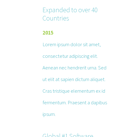
Expanded to over 40
Countries
2015
Lorem ipsum dolor sit amet,
consectetur adipiscing elit.
Aenean nec hendrerit urna. Sed
ut elit at sapien dictum aliquet.
Cras tristique elementum ex id
fermentum. Praesent a dapibus
ipsum.
Global #1 Software