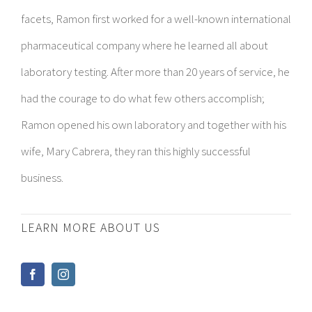
facets, Ramon first worked for a well-known international
pharmaceutical company where he learned all about
laboratory testing. After more than 20 years of service, he
had the courage to do what few others accomplish;
Ramon opened his own laboratory and together with his
wife, Mary Cabrera, they ran this highly successful
business.
LEARN MORE ABOUT US