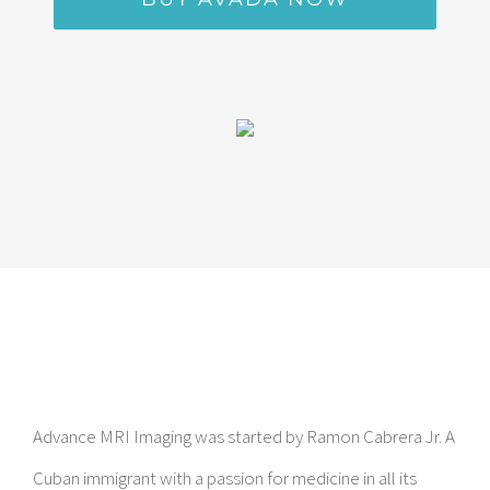
Advance MRI Imaging was started by Ramon Cabrera Jr. A
Cuban immigrant with a passion for medicine in all its