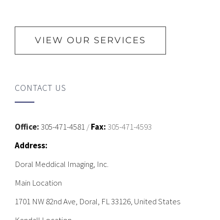
VIEW OUR SERVICES
CONTACT US
Office:
305-471-4581
/
Fax:
305-471-4593
Address:
Doral Meddical Imaging, Inc.
Main Location
1701 NW 82nd Ave, Doral, FL 33126, United States
Kendall Location