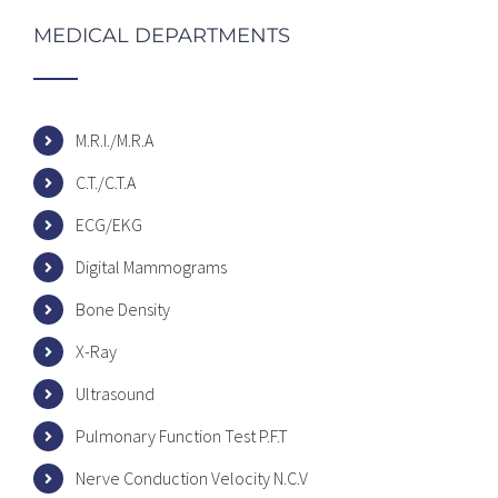
MEDICAL DEPARTMENTS
M.R.I./M.R.A
C.T./C.T.A
ECG/EKG
Digital Mammograms
Bone Density
X-Ray
Ultrasound
Pulmonary Function Test P.F.T
Nerve Conduction Velocity N.C.V