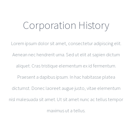
Corporation History
Lorem ipsum dolor sit amet, consectetur adipiscing elit.
Aenean nec hendrerit urna. Sed ut elit at sapien dictum
aliquet. Cras tristique elementum ex id fermentum.
Praesent a dapibus ipsum. In hac habitasse platea
dictumst. Donec laoreet augue justo, vitae elementum
nisl malesuada sit amet. Ut sit amet nunc ac tellus tempor
maximus ut a tellus.