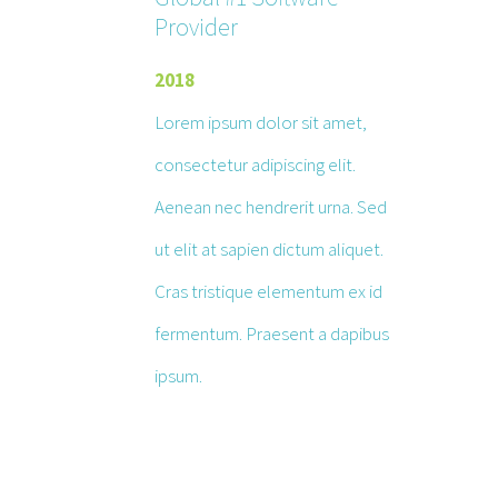
Provider
2018
Lorem ipsum dolor sit amet,
consectetur adipiscing elit.
Aenean nec hendrerit urna. Sed
ut elit at sapien dictum aliquet.
Cras tristique elementum ex id
fermentum. Praesent a dapibus
ipsum.