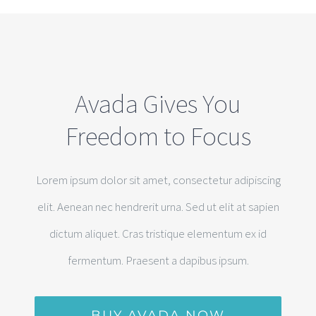
Avada Gives You
Freedom to Focus
Lorem ipsum dolor sit amet, consectetur adipiscing
elit. Aenean nec hendrerit urna. Sed ut elit at sapien
dictum aliquet. Cras tristique elementum ex id
fermentum. Praesent a dapibus ipsum.
BUY AVADA NOW