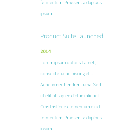
fermentum. Praesent a dapibus
ipsum.
Product Suite Launched
2014
Lorem ipsum dolor sit amet,
consectetur adipiscing elit.
Aenean nec hendrerit urna. Sed
ut elit at sapien dictum aliquet.
Cras tristique elementum ex id
fermentum. Praesent a dapibus
ipsum.