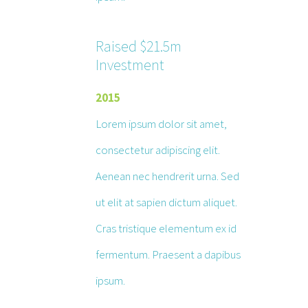
Raised $21.5m
Investment
2015
Lorem ipsum dolor sit amet,
consectetur adipiscing elit.
Aenean nec hendrerit urna. Sed
ut elit at sapien dictum aliquet.
Cras tristique elementum ex id
fermentum. Praesent a dapibus
ipsum.