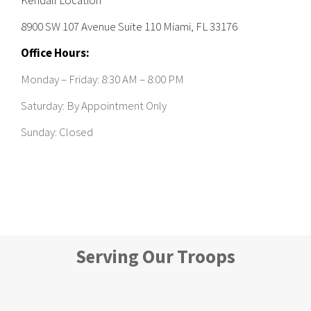
8900 SW 107 Avenue Suite 110 Miami, FL 33176
Office Hours:
Monday – Friday: 8:30 AM – 8:00 PM
Saturday: By Appointment Only
Sunday: Closed
Serving Our Troops