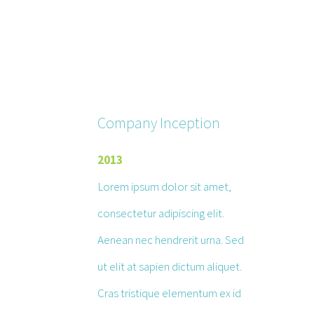
Company Inception
2013
Lorem ipsum dolor sit amet,
consectetur adipiscing elit.
Aenean nec hendrerit urna. Sed
ut elit at sapien dictum aliquet.
Cras tristique elementum ex id